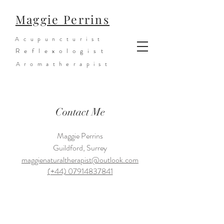
Maggie Perrins
Acupuncturist
Reflexologist
Aromatherapist
Contact Me
Maggie Perrins
Guildford, Surrey
maggienaturaltherapist@outlook.com
(+44) 07914837841