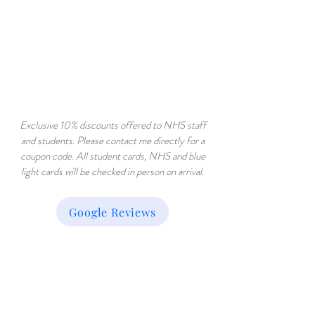
Exclusive 10% discounts offered to NHS staff
and students. Please contact me directly for a
coupon code. All student cards, NHS and blue
light cards will be checked in person on arrival.
Google Reviews